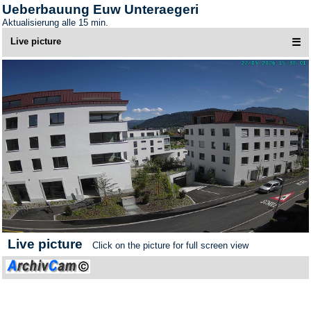
Ueberbauung Euw Unteraegeri
Aktualisierung alle 15 min.
Live picture
☰
Live picture
Click on the picture for full screen view